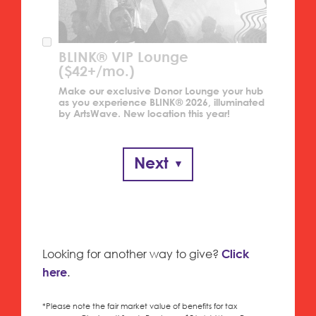
BLINK® VIP Lounge
($42+/mo.)
Make our exclusive Donor Lounge your hub
as you experience BLINK® 2026, illuminated
by ArtsWave. New location this year!
Next
Looking for another way to give?
Click
.
here
*Please note the fair market value of benefits for tax