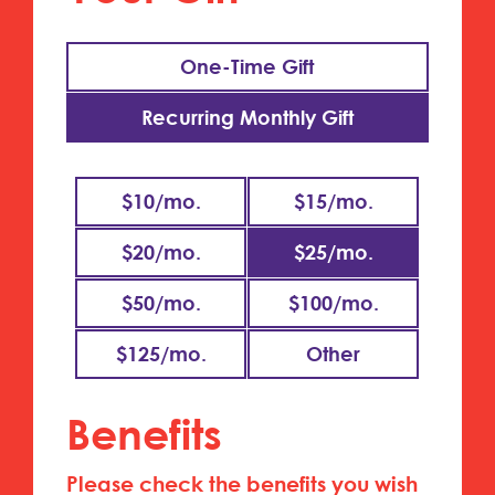
One-Time Gift
Recurring Monthly Gift
$10/mo.
$15/mo.
$20/mo.
$25/mo.
$50/mo.
$100/mo.
$125/mo.
Benefits
Please check the benefits you wish