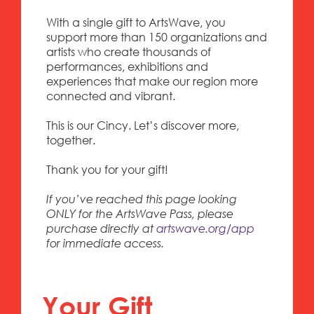
With a single gift to ArtsWave, you
support more than 150 organizations and
artists who create thousands of
performances, exhibitions and
experiences that make our region more
connected and vibrant.
This is our Cincy. Let’s discover more,
together.
Thank you for your gift!
If you’ve reached this page looking
ONLY for the ArtsWave Pass, please
purchase directly at
artswave.org/app
for immediate access.
Your Gift