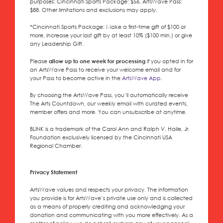
purposes:
Cincinnati Sports Package
: $56,
ArtsWave Pass
:
$88. Other limitations and exclusions may apply.
*
Cincinnati Sports Package
: Make a first-time gift of $100 or
more, increase your last gift by at least 10% ($100 min.) or give
any Leadership Gift.
Please
allow up to one week for processing
if you opted in for
an ArtsWave Pass to receive your welcome email and for
your Pass to become active in the
ArtsWave App
.
By choosing the ArtsWave Pass, you’ll automatically receive
The Arts Countdown, our weekly email with curated events,
member offers and more. You can unsubscribe at anytime.
BLINK is a trademark of the Carol Ann and Ralph V. Haile, Jr.
Foundation exclusively licensed by the Cincinnati USA
Regional Chamber.
Privacy Statement
ArtsWave values and respects your privacy. The information
you provide is for ArtsWave’s private use only and is collected
as a means of properly crediting and acknowledging your
donation and communicating with you more effectively. As a