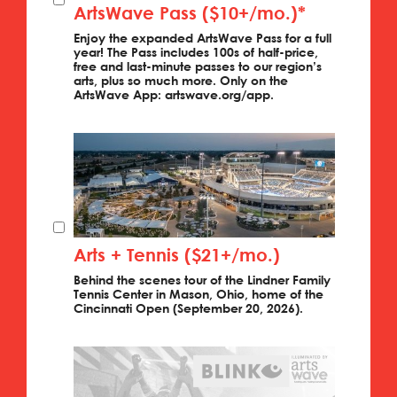
ArtsWave Pass ($10+/mo.)*
Enjoy the expanded ArtsWave Pass for a full
year! The Pass includes 100s of half-price,
free and last-minute passes to our region’s
arts, plus so much more. Only on the
ArtsWave App: artswave.org/app.
Arts + Tennis ($21+/mo.)
Behind the scenes tour of the Lindner Family
Tennis Center in Mason, Ohio, home of the
Cincinnati Open (September 20, 2026).