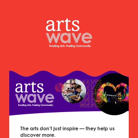
The arts don’t just inspire — they help us
discover
more
.