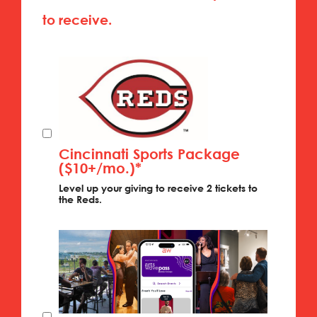
to receive.
Cincinnati Sports Package
($10+/mo.)*
Level up your giving to receive 2 tickets to
the Reds.